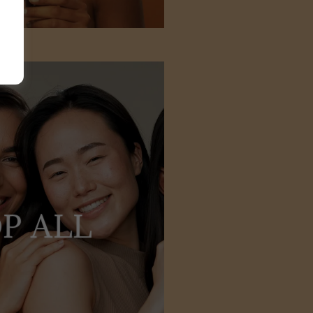
P ALL