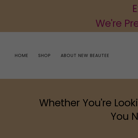
E
We're Pr
HOME
SHOP
ABOUT NEW BEAUTEE
Whether You're Looki
You N