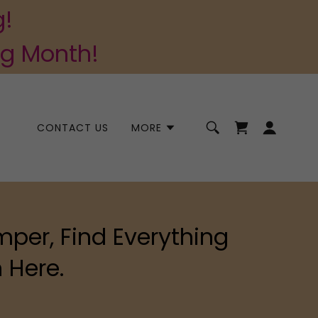
g!
ng Month!
CONTACT US
MORE
mper, Find Everything
 Here.