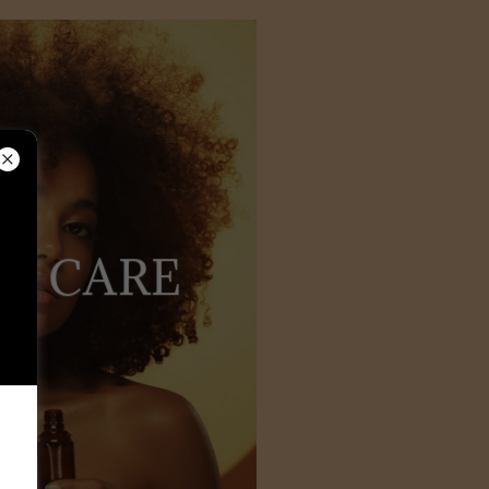
AL CARE