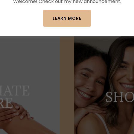
Welcome! Check out my new announcement.
LEARN MORE
MATE
SHO
RE