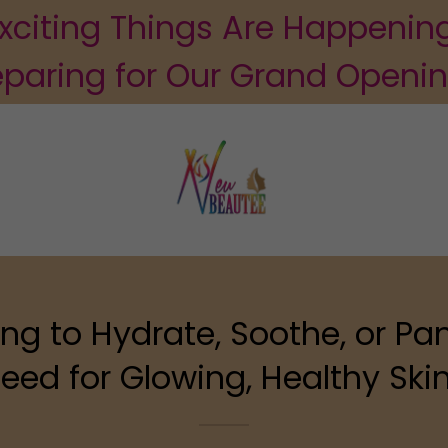
xciting Things Are Happenin
eparing for Our Grand Openi
ng to Hydrate, Soothe, or Pa
eed for Glowing, Healthy Skin