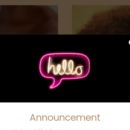
CARE
FACI
Announcement