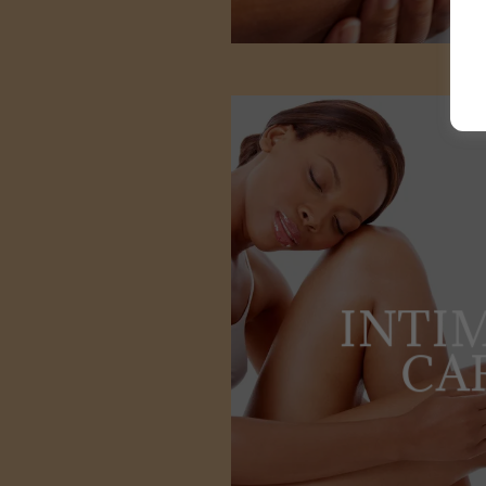
INTI
CA