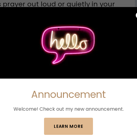
prayer out loud or quietly in your
eedom we have through Jesus Christ.
already forgiven. Remind me that I am not
erday's failures.
new beginnings, help me trust Your timing.
g ones, and guide every step according to
Announcement
Welcome! Check out my new announcement.
LEARN MORE