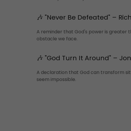
🎶 "Never Be Defeated" – Rich
A reminder that God's power is greater 
obstacle we face.
🎶 "God Turn It Around" – Jo
A declaration that God can transform sit
seem impossible.