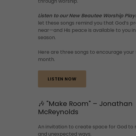
through worship.
Listen to our New Beautee Worship Playl
let these songs remind you that God’s pr
near—and His peace is available to you i
season.
Here are three songs to encourage your f
month.
LISTEN NOW
🎶 "Make Room" – Jonathan
McReynolds
An invitation to create space for God to
and unexpected ways.