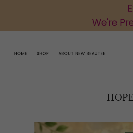
E
We're Pr
HOME
SHOP
ABOUT NEW BEAUTEE
HOPE