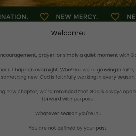
Welcome!
 encouragement, prayer, or simply a quiet moment with God
esn't happen overnight. Whether we're growing in faith, 
something new, God is faithfully working in every season.
ng new chapter, we're reminded that God is always openi
forward with purpose.
Whatever season you're in...
You are not defined by your past.