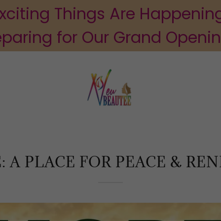
xciting Things Are Happenin
eparing for Our Grand Openi
: A PLACE FOR PEACE & RE