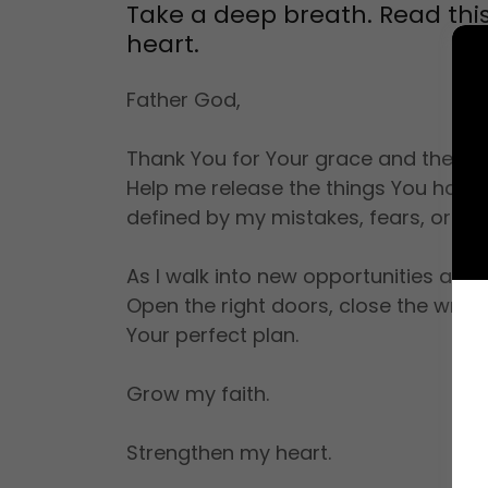
Take a deep breath. Read this 
heart.
Father God,
Thank You for Your grace and the fr
Help me release the things You have 
defined by my mistakes, fears, or yest
As I walk into new opportunities and 
Open the right doors, close the wron
Your perfect plan.
Grow my faith.
Strengthen my heart.