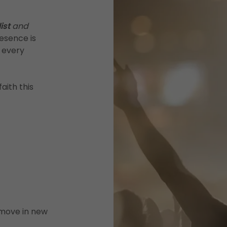
ist
and
esence is
n every
aith this
 move in new