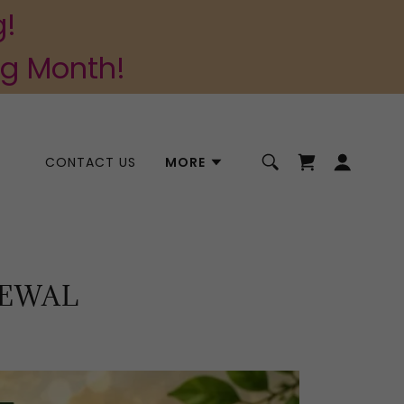
g!
ng Month!
CONTACT US
MORE
NEWAL