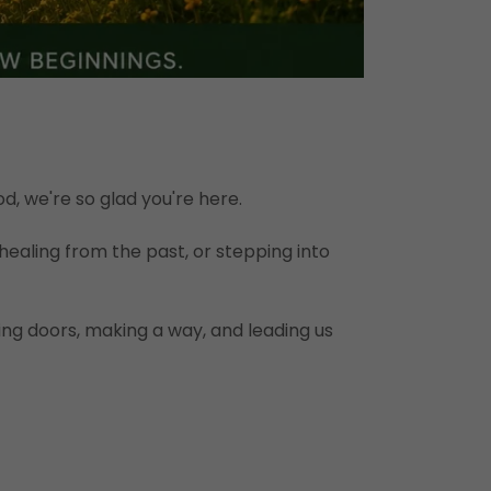
, we're so glad you're here.
healing from the past, or stepping into
ng doors, making a way, and leading us