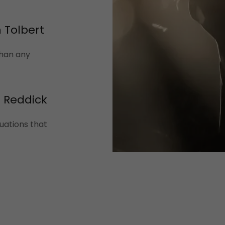
 Tolbert
than any
n Reddick
uations that