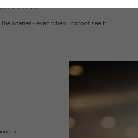
ted me to be.
 the scenes—even when I cannot see it.
eart is