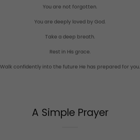
You are not forgotten.
You are deeply loved by God.
Take a deep breath.
Rest in His grace.
Walk confidently into the future He has prepared for you.
A Simple Prayer