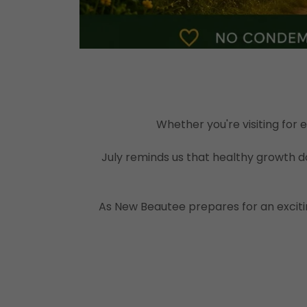
Whether you're visiting for
July reminds us that healthy growth do
As New Beautee prepares for an exciti