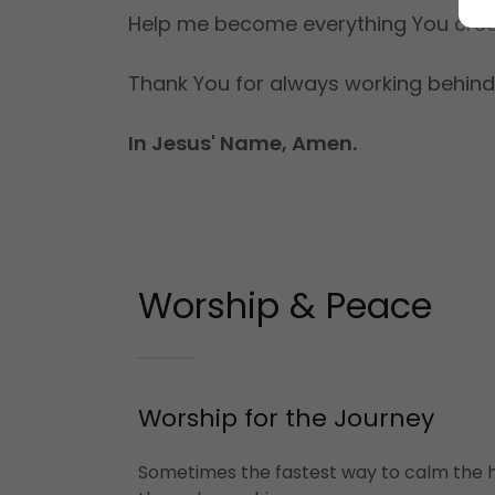
Help me become everything You crea
Thank You for always working behind
In Jesus' Name, Amen.
Worship & Peace
Worship for the Journey
Sometimes the fastest way to calm the h